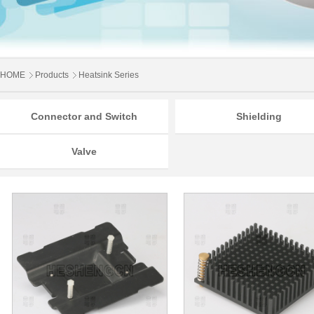
HOME
Products
Heatsink Series
Connector and Switch
Shielding
Valve