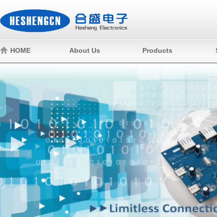
HOME
About Us
Products