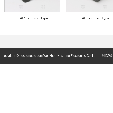
AI Stamping Type
AI Extruded Type
copyright @ heshengele.com Wenzhou Hesheng Electronics Co.,Ltd.
| 浙ICP备