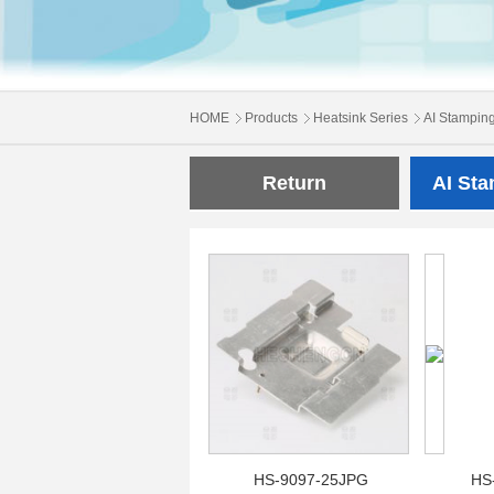
HOME
Products
Heatsink Series
AI Stampin
Return
AI St
HS-9097-25JPG
HS