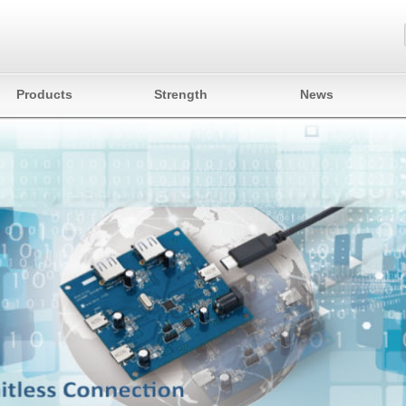
Products
Strength
News