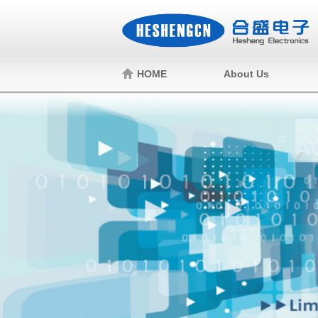
HOME
About Us