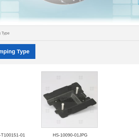
g Type
amping Type
-T100151-01
HS-10090-01JPG