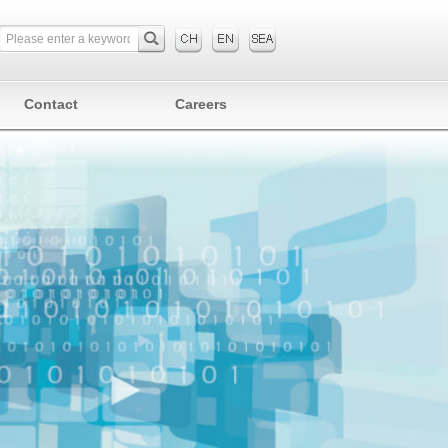
Contact
Careers