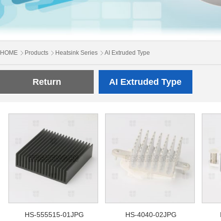
HOME
Products
Heatsink Series
AI Extruded Type
Return
AI Extruded Type
HS-555515-01JPG
HS-4040-02JPG