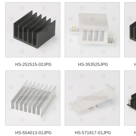
HS-252515-02JPG
HS-353525JPG
HS-554013-01JPG
HS-571817-01JPG