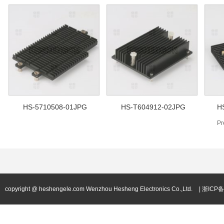
HS-5710508-01JPG
HS-T604912-02JPG
H
Pr
copyright @ heshengele.com Wenzhou Hesheng Electronics Co.,Ltd.
| 浙ICP备