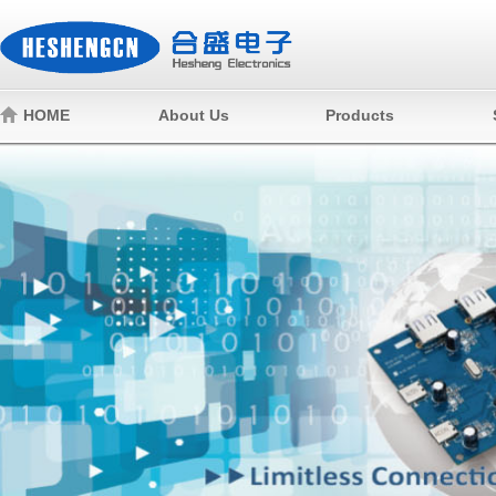
HOME
About Us
Products