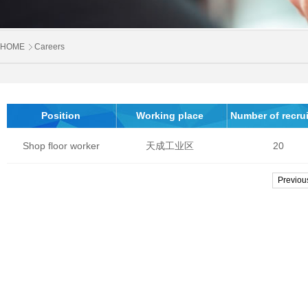
HOME
Careers
Position
Working place
Number of recrui
Shop floor worker
天成工业区
20
Previou